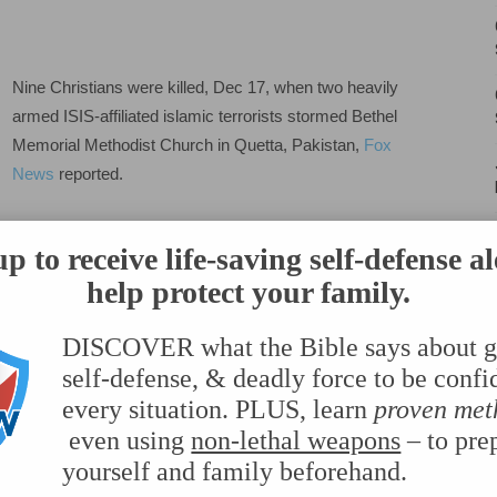
Carry
Nine Christians were killed, Dec 17, when two heavily
armed ISIS-affiliated islamic terrorists stormed Bethel
Memorial Methodist Church in Quetta, Pakistan,
Fox
News
reported.
Although one of the suicide bombers made it far enough
p to receive life-saving self-defense al
to begin shooting, the remaining terrorist was stopped by
help protect your family.
armed guards. And the second man, was hindered from
ed.
DISCOVER what the Bible says about g
self-defense
, & deadly force to be confi
 stopping more people from being killed.
every situation. PLUS, learn
proven met
even using
non-lethal weapons
– to pre
yourself and family beforehand.