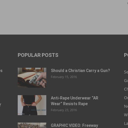
POPULAR POSTS
P
es
Should a Christian Carry a Gun?
S
February 15, 2016
G
Ch
O
Anti-Rape Underwear “AR
Wear” Resists Rape
Y
N
February 23, 2016
W
L
GRAPHIC VIDEO: Freeway