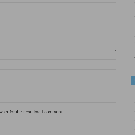
wser for the next time I comment.