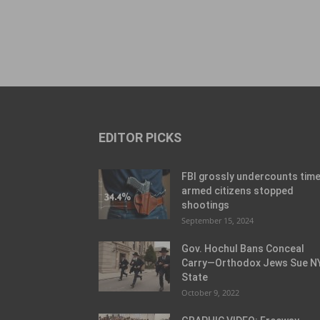
EDITOR PICKS
FBI grossly undercounts tim
armed citizens stopped
shootings
September 15, 2024
Gov. Hochul Bans Conceal
Carry—Orthodox Jews Sue N
State
October 9, 2022