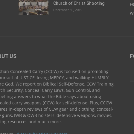
Church of Christ Shooting
Fe
December 30, 2019
Wh
OUT US
F
stian Concealed Carry (CCCW) is focused on promoting
pursuit of JUSTICE, loving MERCY, and walking HUMBLY
re God. We report on Biblical Self-Defense, CCW Training,
ch Security, Conceal Carry Laws, Gun Control, and
elling answers to what the Bible says about using
ealed carry weapons (CCW) for self-defense. Plus, CCCW
ures in-depth reviews of CCW gear and clothing, conceal-
y guns, IWB & OWB holsters, defensive weapons, movies,
ning resources and much more.