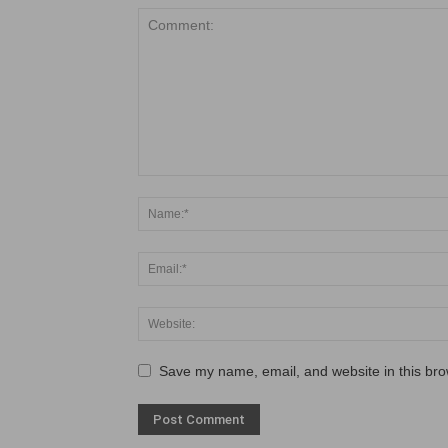
Save my name, email, and website in this bro