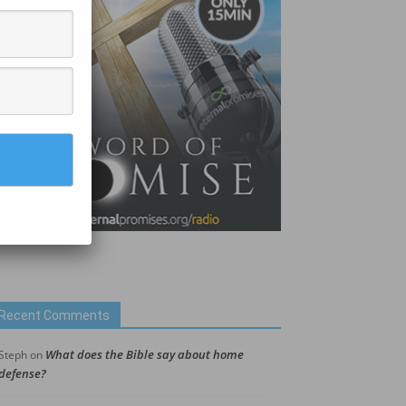
Recent Comments
What does the Bible say about home
Steph
on
defense?