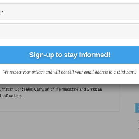
Next article
?
Indiana church deploys armed security team
during services
We respect your privacy and will not sell your email address to a third party.
of Christian Concealed Carry, an online magazine and Christian
l self-defense.