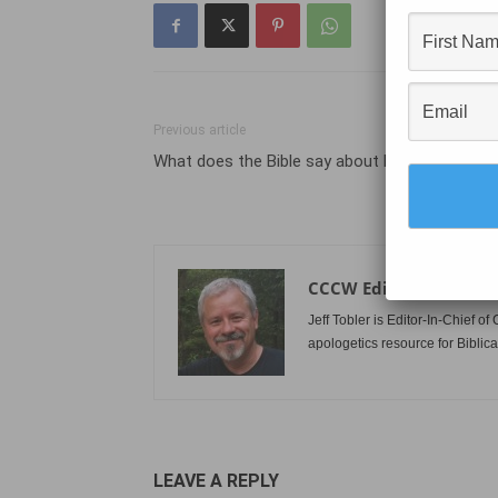
Previous article
What does the Bible say about home defense
CCCW Editor
Jeff Tobler is Editor-In-Chief 
apologetics resource for Biblica
LEAVE A REPLY