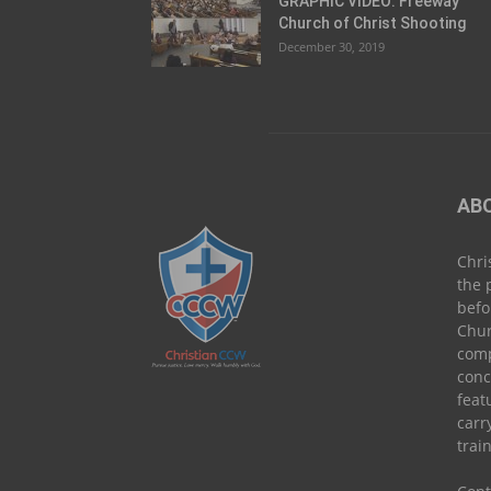
GRAPHIC VIDEO: Freeway
Church of Christ Shooting
December 30, 2019
AB
Chri
the 
befo
Chur
comp
conc
feat
carr
trai