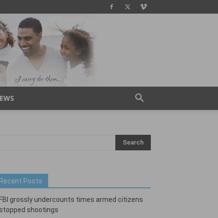
IEWS
Recent Posts
FBI grossly undercounts times armed citizens
stopped shootings