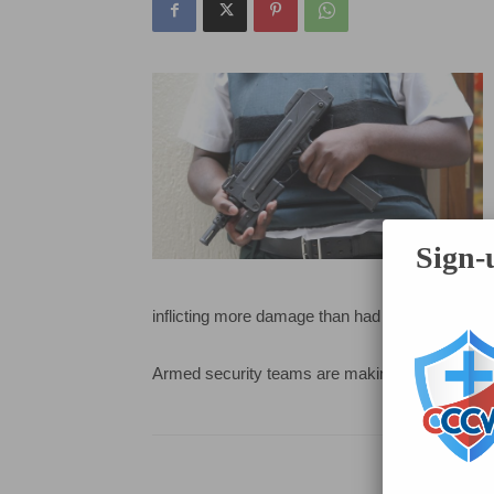
Sign-u
inflicting more damage than had already occurr
Armed security teams are making an impact and