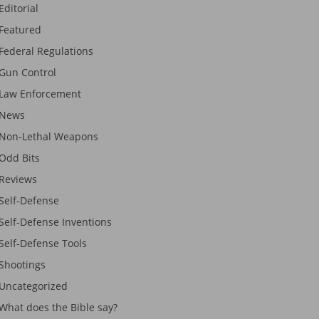
Editorial
Featured
Federal Regulations
Gun Control
Law Enforcement
News
Non-Lethal Weapons
Odd Bits
Reviews
Self-Defense
Self-Defense Inventions
Self-Defense Tools
Shootings
Uncategorized
What does the Bible say?