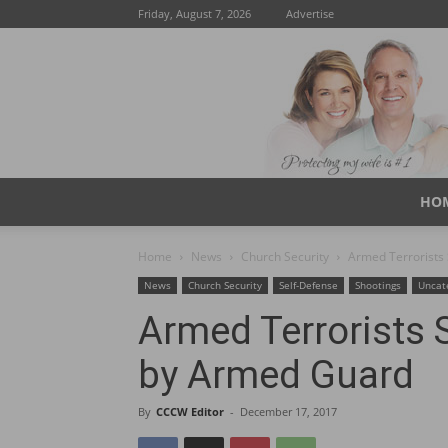
Friday, August 7, 2026
Advertise
HO
Home
News
Church Security
Armed Terrorists
News
Church Security
Self-Defense
Shootings
Uncat
Armed Terrorists 
by Armed Guard
By
CCCW Editor
-
December 17, 2017