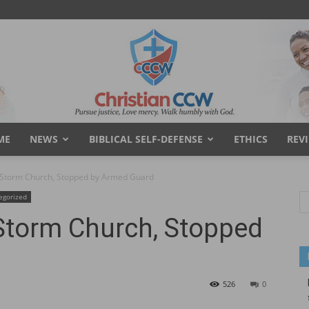
ME
NEWS
BIBLICAL SELF-DEFENSE
ETHICS
REV
Christian
 Storm Church, Stopped by Armed Guard
egorized
Storm Church, Stopped
Concealed
526
0