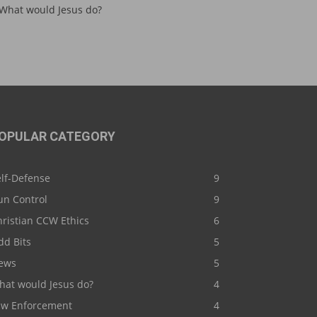
What would Jesus do?
OPULAR CATEGORY
elf-Defense
9
un Control
9
ristian CCW Ethics
6
dd Bits
5
ews
5
hat would Jesus do?
4
aw Enforcement
4