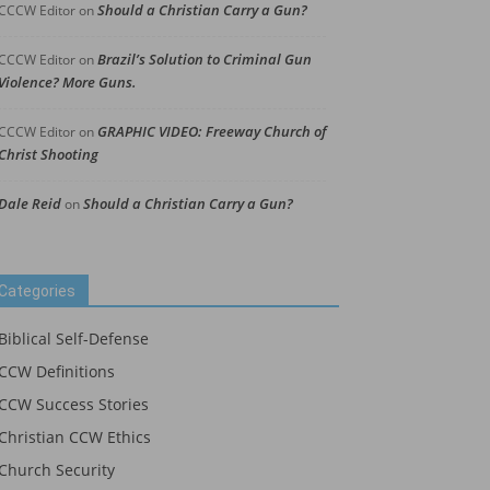
Should a Christian Carry a Gun?
CCCW Editor
on
Brazil’s Solution to Criminal Gun
CCCW Editor
on
Violence? More Guns.
GRAPHIC VIDEO: Freeway Church of
CCCW Editor
on
Christ Shooting
Dale Reid
Should a Christian Carry a Gun?
on
Categories
Biblical Self-Defense
CCW Definitions
CCW Success Stories
Christian CCW Ethics
Church Security