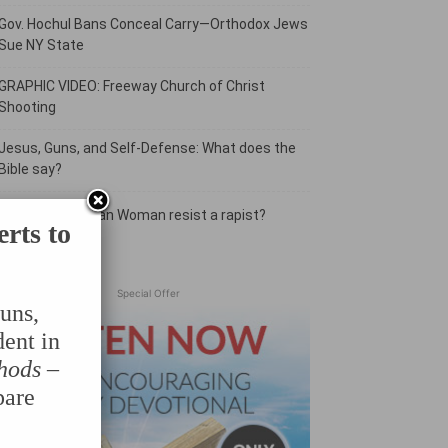
Gov. Hochul Bans Conceal Carry—Orthodox Jews
Sue NY State
GRAPHIC VIDEO: Freeway Church of Christ
Shooting
Jesus, Guns, and Self-Defense: What does the
Bible say?
Should a Christian Woman resist a rapist?
erts to
Special Offer
uns,
dent in
hods
–
pare