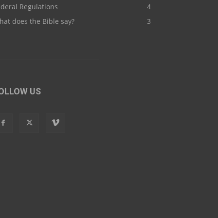
deral Regulations
4
at does the Bible say?
3
OLLOW US