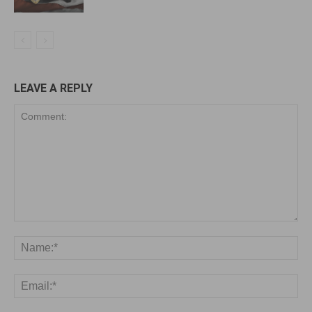
LEAVE A REPLY