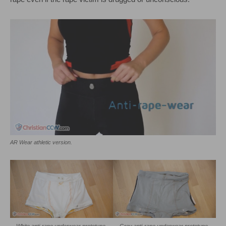
AR Wear athletic version.
White anti-rape underwear prototype.
Grey anti-rape underwear prototype.