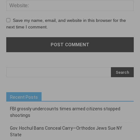
Save my name, email, and website in this browser for the
next time I comment.
Recent Posts
FBI grossly undercounts times armed citizens stopped
shootings
Gov. Hochul Bans Conceal Carry—Orthodox Jews Sue NY
State