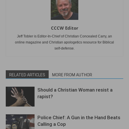
CCCW Editor
Jeff Tobler is Editor-In-Chief of Christian Concealed Carry, an
online magazine and Christian apologetics resource for Biblical
self-defense.
RELATED ARTICLES
MORE FROM AUTHOR
Should a Christian Woman resist a
rapist?
Police Chief: A Gun in the Hand Beats
Calling a Cop