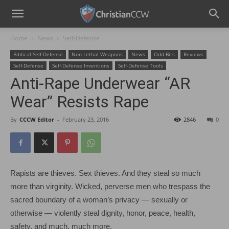
Home
News
Self-Defense
Biblical Self-Defense
Non-Lethal Weapons
News
Odd Bits
Reviews
Self-Defense
Self-Defense Inventions
Self-Defense Tools
Anti-Rape Underwear “AR
Wear” Resists Rape
By
CCCW Editor
-
February 23, 2016
2846
0
Rapists are thieves. Sex thieves. And they steal so much
more than virginity. Wicked, perverse men who trespass the
sacred boundary of a woman’s privacy — sexually or
otherwise — violently steal dignity, honor, peace, health,
safety, and much, much more.