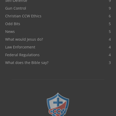
Self-Defense
9
Gun Control
9
Christian CCW Ethics
6
Odd Bits
5
News
5
What would Jesus do?
4
Law Enforcement
4
Federal Regulations
4
What does the Bible say?
3