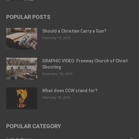
POPULAR POSTS
Should a Christian Carry a Gun?
February 15, 2016
GRAPHIC VIDEO: Freeway Church of Christ
Shooting
December 30, 2019
What does CCW stand for?
February 18, 2016
POPULAR CATEGORY