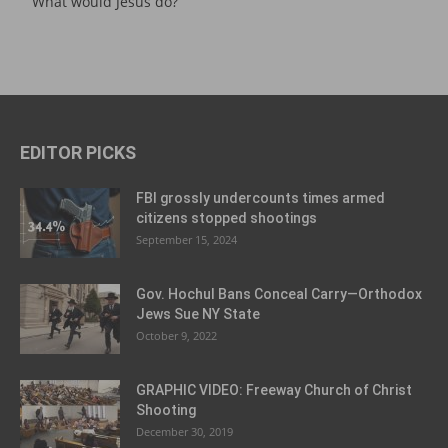
What would Jesus do?
EDITOR PICKS
FBI grossly undercounts times armed
citizens stopped shootings
September 15, 2024
Gov. Hochul Bans Conceal Carry—Orthodox
Jews Sue NY State
October 9, 2022
GRAPHIC VIDEO: Freeway Church of Christ
Shooting
December 30, 2019