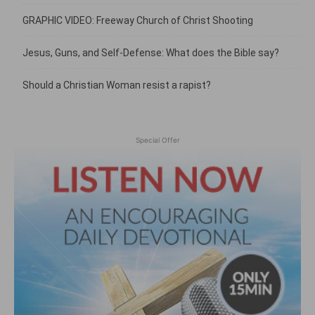
GRAPHIC VIDEO: Freeway Church of Christ Shooting
Jesus, Guns, and Self-Defense: What does the Bible say?
Should a Christian Woman resist a rapist?
Special Offer