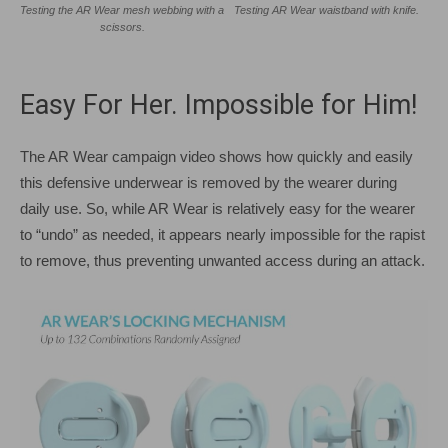
Testing the AR Wear mesh webbing with a
Testing AR Wear waistband with knife.
scissors.
Easy For Her. Impossible for Him!
The AR Wear campaign video shows how quickly and easily
this defensive underwear is removed by the wearer during
daily use. So, while AR Wear is relatively easy for the wearer
to “undo” as needed, it appears nearly impossible for the rapist
to remove, thus preventing unwanted access during an attack.