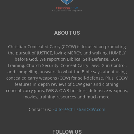
ABOUT US
Christian Concealed Carry (CCCW) is focused on promoting
the pursuit of JUSTICE, loving MERCY, and walking HUMBLY
before God. We report on Biblical Self-Defense, CCW
Training, Church Security, Conceal Carry Laws, Gun Control,
and compelling answers to what the Bible says about using
concealed carry weapons (CCW) for self-defense. Plus, CCCW
features in-depth reviews of CCW gear and clothing,
conceal-carry guns, IWB & OWB holsters, defensive weapons,
movies, training resources and much more.
Contact us:
Editor@ChristianCCW.com
FOLLOW US