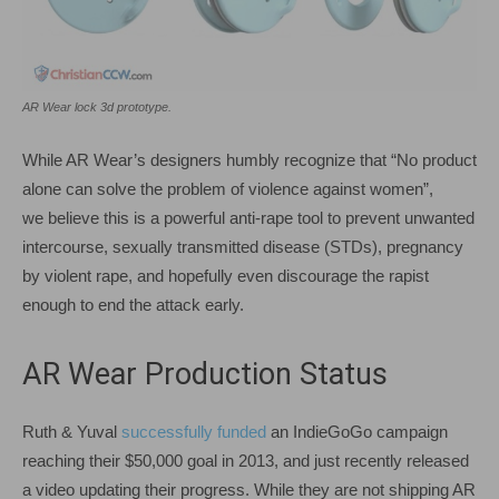
AR Wear lock 3d prototype.
While AR Wear’s designers humbly recognize that “No product
alone can solve the problem of violence against women”,
we believe this is a powerful anti-rape tool to prevent unwanted
intercourse, sexually transmitted disease (STDs), pregnancy
by violent rape, and hopefully even discourage the rapist
enough to end the attack early.
AR Wear Production Status
Ruth & Yuval
successfully funded
an IndieGoGo campaign
reaching their $50,000 goal in 2013, and just recently released
a video updating their progress. While they are not shipping AR