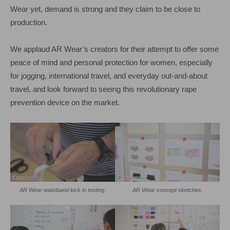
Wear yet, demand is strong and they claim to be close to
production.
We applaud AR Wear’s creators for their attempt to offer some
peace of mind and personal protection for women, especially
for jogging, international travel, and everyday out-and-about
travel, and look forward to seeing this revolutionary rape
prevention device on the market.
AR Wear waistband lock in testing.
AR Wear concept sketches.