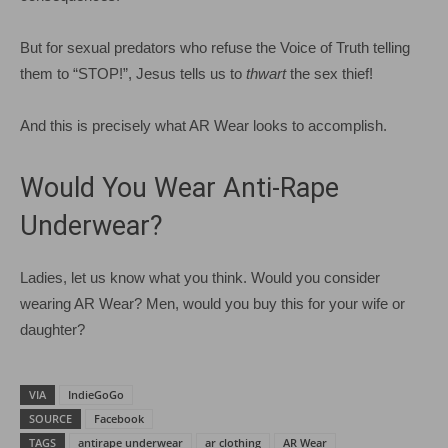
But for sexual predators who refuse the Voice of Truth telling
them to “STOP!”, Jesus tells us to
thwart
the sex thief!
And this is precisely what AR Wear looks to accomplish.
Would You Wear Anti-Rape
Underwear?
Ladies, let us know what you think. Would you consider
wearing AR Wear? Men, would you buy this for your wife or
daughter?
VIA
IndieGoGo
SOURCE
Facebook
TAGS
antirape underwear
ar clothing
AR Wear