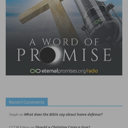
Recent Comments
What does the Bible say about home defense?
Steph
on
Should a Christian Carry a Gun?
CCCW Editor
on