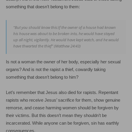
something that doesn’t belong to them:
“But you should know this:If the owner of a house had known
his house was about to be broken into, he would have stayed
up all night, vigilantly. He would have kept watch, and he would
have thwarted the thief” (Matthew 24:43)
Is not a woman the owner of her body, especially her sexual
organs? And is not the rapist a thief, cowardly taking
something that doesn’t belong to him?
Let’s remember that Jesus also died for rapists. Repentant
rapists who receive Jesus’ sacrifice for them, show genuine
remorse, and cease harming women should be forgiven by
their victims. But this doesn’t mean they shouldn’t be
incarcerated. While anyone can be forgiven, sin has earthly
consequences.