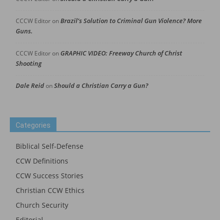
Brazil’s Solution to Criminal Gun Violence? More
CCCW Editor
on
Guns.
GRAPHIC VIDEO: Freeway Church of Christ
CCCW Editor
on
Shooting
Dale Reid
Should a Christian Carry a Gun?
on
Categories
Biblical Self-Defense
CCW Definitions
CCW Success Stories
Christian CCW Ethics
Church Security
Editorial