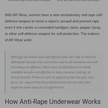
With AR Wear, women have a new revolutionary anti-rape self-
defense weapon to resist a rapist’s assault and prevent rape
even if she carries a concealed handgun, taser, pepper spray,
or other self-defense weapon for self-protection. The makers
of AR Wear write:
Although we believe that self-defense skills can help to resist an
attempted assault, they cannot be used in all situations and will
not always be effective. Other tools of self-defense currently
available are also not effective in many common settings of
sexual assault. Products such as pepper spray, tear gas, stun
guns, etc. require that the potential victim be very alert and
might be taken away to use against her.
How Anti-Rape Underwear Works