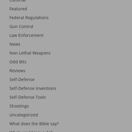
Featured
Federal Regulations
Gun Control
Law Enforcement
News
Non-Lethal Weapons
Odd Bits
Reviews
Self-Defense
Self-Defense Inventions
Self-Defense Tools
Shootings
Uncategorized
What does the Bible say?