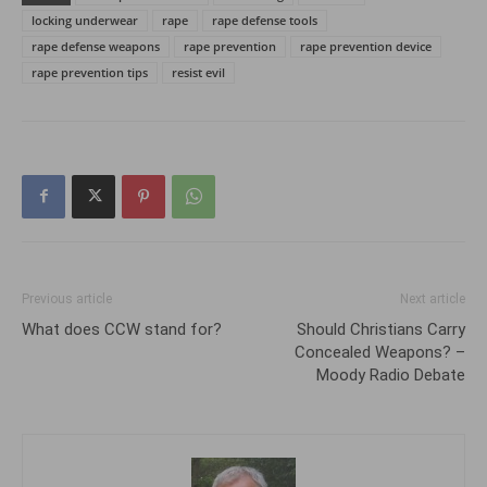
locking underwear
rape
rape defense tools
rape defense weapons
rape prevention
rape prevention device
rape prevention tips
resist evil
Previous article
Next article
What does CCW stand for?
Should Christians Carry
Concealed Weapons? –
Moody Radio Debate