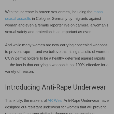
With the increase in brazen sex crimes, including the
mass
sexual assaults
in Cologne, Germany by migrants against
woman and even a female reporter live on camera, a woman’s
sexual safety and protection is as important as ever.
And while many women are now carrying concealed weapons
to prevent rape — and we believe this rising statistic of women
CCW permit holders to be a healthy deterrent against rapists
— the fact is that carrying a weapon is not 100% effective for a
variety of reason.
Introducing Anti-Rape Underwear
Thankfully, the makers of
AR Wear
Anti-Rape Underwear have
designed cut-resistant underwear for women that will prevent
rape even if the rape victim is drugged or unconscious.