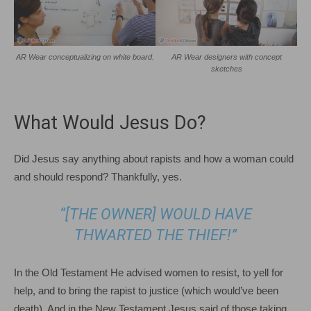
AR Wear conceptualizing on white board.
AR Wear designers with concept
sketches
What Would Jesus Do?
Did Jesus say anything about rapists and how a woman could
and should respond? Thankfully, yes.
“[THE OWNER] WOULD HAVE
THWARTED THE THIEF!”
In the Old Testament He advised women to resist, to yell for
help, and to bring the rapist to justice (which would’ve been
death). And in the New Testament Jesus said of those taking