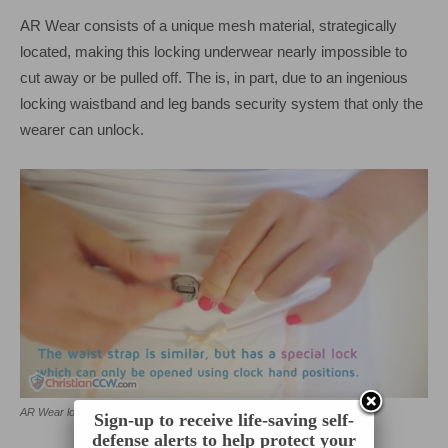
AR Wear consists of a unique mesh material, strategically
located, making this locking underwear nearly impossible to
cut away or be pulled off. The is, in part, due to an ingenious
locking waistband and leg bands security system that only the
wearer can unlock.
AR Wear lock with model.
Sign-up to receive life-saving self-
defense alerts to help protect your