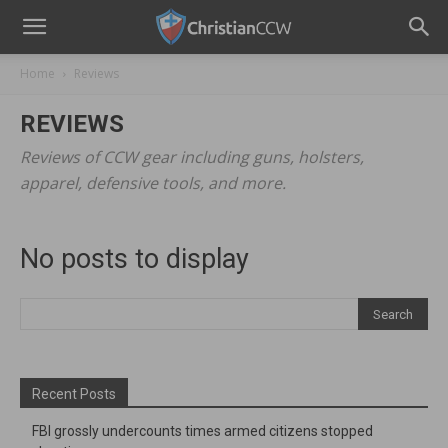
Home
Reviews
REVIEWS
Reviews of CCW gear including guns, holsters,
apparel, defensive tools, and more.
No posts to display
Recent Posts
FBI grossly undercounts times armed citizens stopped