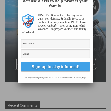
defense alerts to help protect your
family.
DISCOVER what the Bible says about
guns,
self-defense
, & deadly force to be
confident in every situation. PLUS, learn
proven methods
– even using
non-lethal
weapons
– to prepare yourself and family
beforehand.
We respect your privacy and will not sell your email address to a third party.
Recent Comments