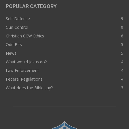
POPULAR CATEGORY
Self-Defense
9
Gun Control
9
Christian CCW Ethics
6
Odd Bits
5
News
5
What would Jesus do?
4
Law Enforcement
4
Federal Regulations
4
What does the Bible say?
3