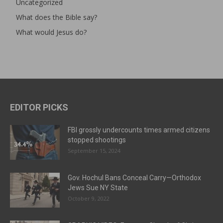
Uncategorized
What does the Bible say?
What would Jesus do?
EDITOR PICKS
FBI grossly undercounts times armed citizens
stopped shootings
September 15, 2024
Gov. Hochul Bans Conceal Carry—Orthodox
Jews Sue NY State
October 9, 2022