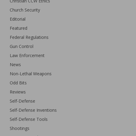
Christian CCW Ethics
Church Security
Editorial
Featured
Federal Regulations
Gun Control
Law Enforcement
News
Non-Lethal Weapons
Odd Bits
Reviews
Self-Defense
Self-Defense Inventions
Self-Defense Tools
Shootings