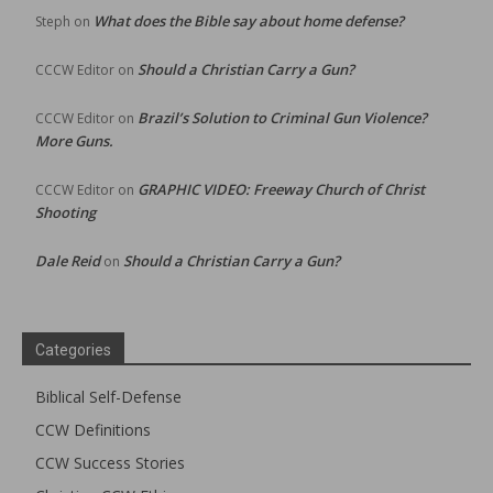
What does the Bible say about home defense?
Steph
on
Should a Christian Carry a Gun?
CCCW Editor
on
Brazil’s Solution to Criminal Gun Violence?
CCCW Editor
on
More Guns.
GRAPHIC VIDEO: Freeway Church of Christ
CCCW Editor
on
Shooting
Dale Reid
Should a Christian Carry a Gun?
on
Categories
Biblical Self-Defense
CCW Definitions
CCW Success Stories