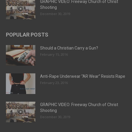
GRAPHIC VIDEO: Freeway Church of Christ
Shooting
December 30, 2019
POPULAR POSTS
Should a Christian Carry a Gun?
February 15, 2016
Anti-Rape Underwear “AR Wear” Resists Rape
February 23, 2016
GRAPHIC VIDEO: Freeway Church of Christ
Shooting
December 30, 2019