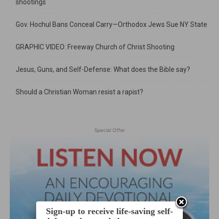
shootings
Gov. Hochul Bans Conceal Carry—Orthodox Jews Sue NY State
GRAPHIC VIDEO: Freeway Church of Christ Shooting
Jesus, Guns, and Self-Defense: What does the Bible say?
Should a Christian Woman resist a rapist?
Special Offer
Sign-up to receive life-saving self-