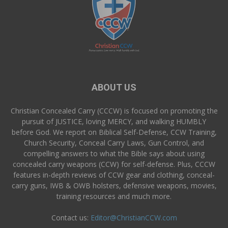
ABOUT US
Christian Concealed Carry (CCCW) is focused on promoting the
pursuit of JUSTICE, loving MERCY, and walking HUMBLY
before God. We report on Biblical Self-Defense, CCW Training,
Church Security, Conceal Carry Laws, Gun Control, and
compelling answers to what the Bible says about using
concealed carry weapons (CCW) for self-defense. Plus, CCCW
features in-depth reviews of CCW gear and clothing, conceal-
carry guns, IWB & OWB holsters, defensive weapons, movies,
training resources and much more.
Contact us:
Editor@ChristianCCW.com